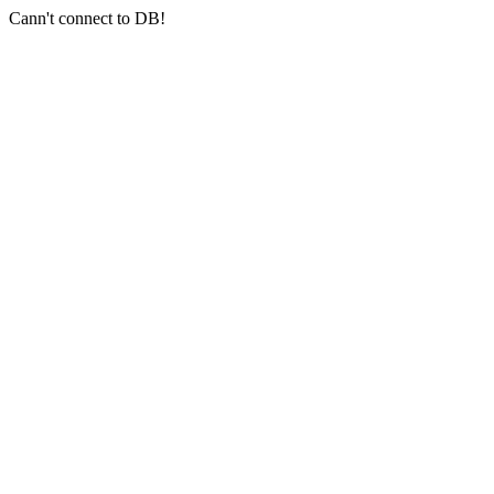
Cann't connect to DB!