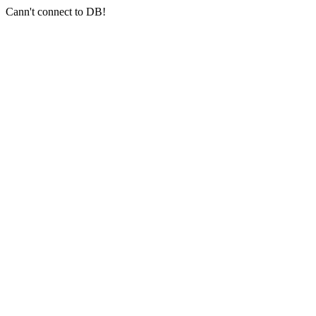
Cann't connect to DB!