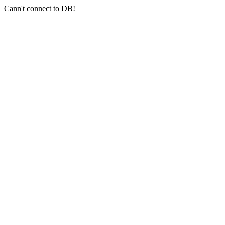
Cann't connect to DB!