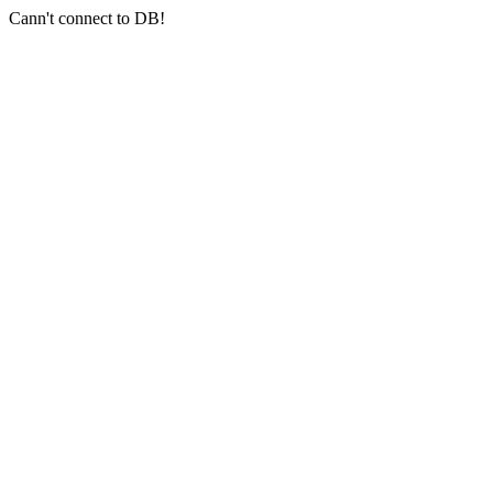
Cann't connect to DB!