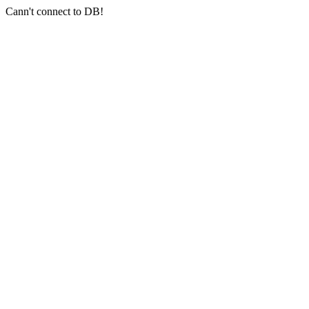
Cann't connect to DB!