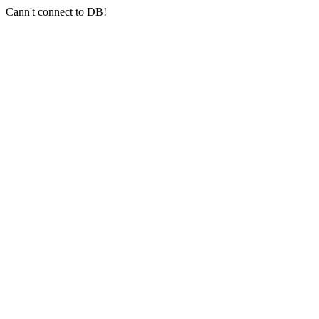
Cann't connect to DB!