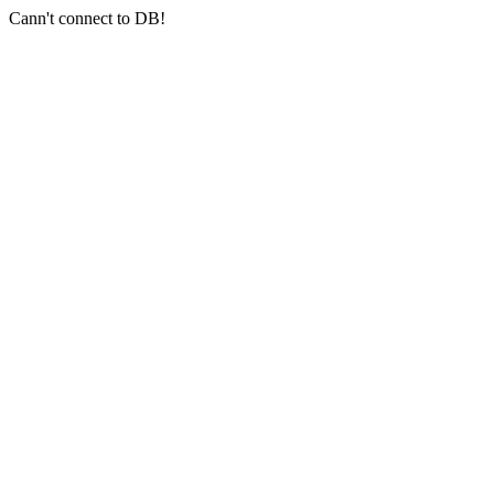
Cann't connect to DB!