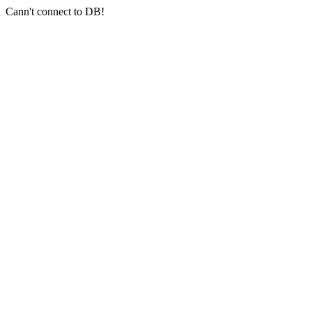
Cann't connect to DB!