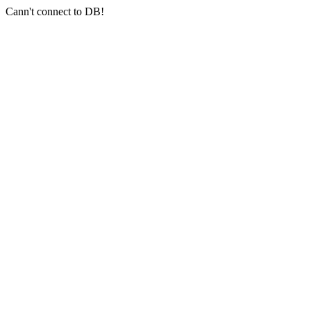
Cann't connect to DB!