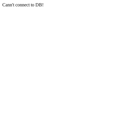
Cann't connect to DB!