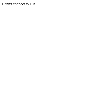
Cann't connect to DB!