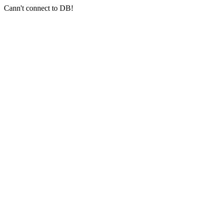
Cann't connect to DB!