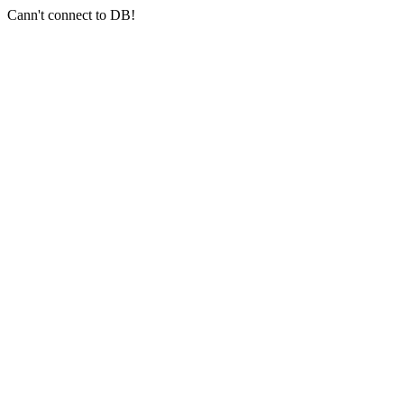
Cann't connect to DB!