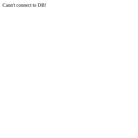
Cann't connect to DB!