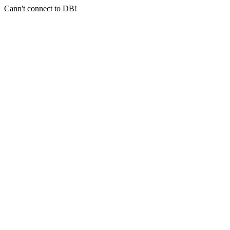
Cann't connect to DB!