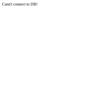
Cann't connect to DB!