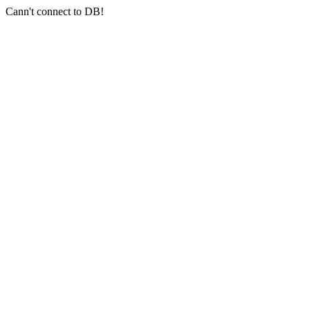
Cann't connect to DB!