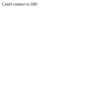
Cann't connect to DB!