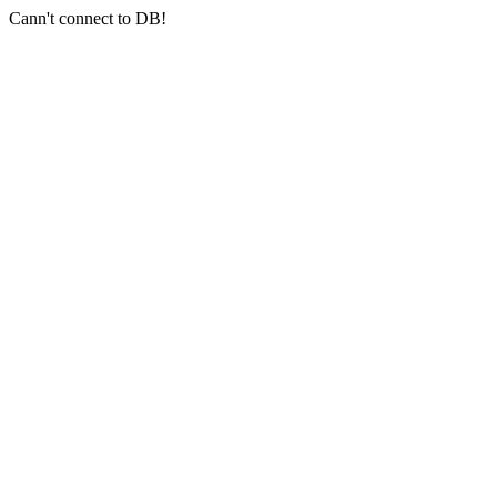
Cann't connect to DB!