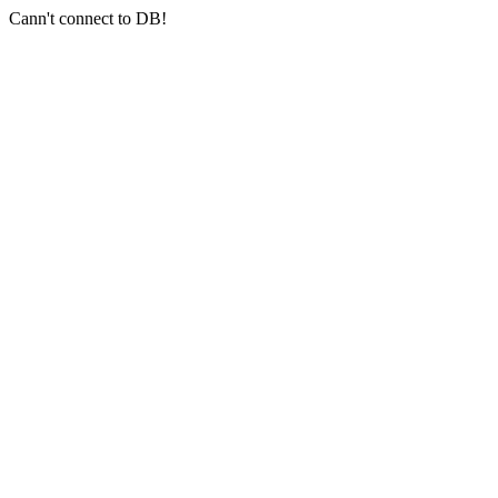
Cann't connect to DB!