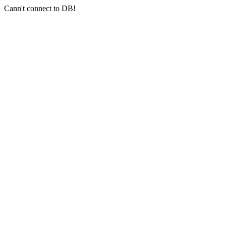
Cann't connect to DB!